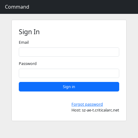
Command
Sign In
Email
Password
Sign in
Forgot password
Host: sz-ae-t.criticalarc.net